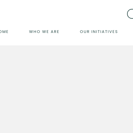
OME
WHO WE ARE
OUR INITIATIVES