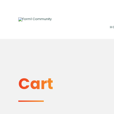
H
Cart