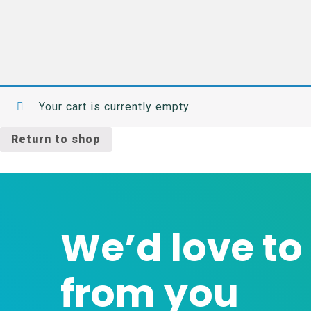
Your cart is currently empty.
Return to shop
We’d love to
from you