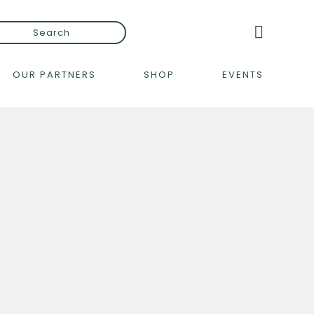
OUR PARTNERS
SHOP
EVENTS