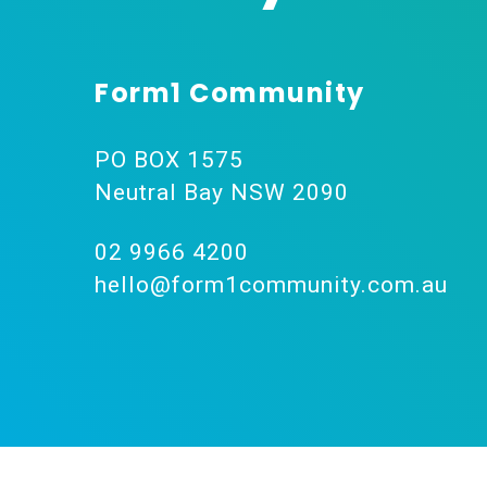
Form1 Community
PO BOX 1575
Neutral Bay NSW 2090
02 9966 4200
hello@form1community.com.au