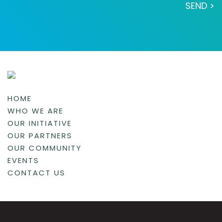
HOME
WHO WE ARE
OUR INITIATIVE
OUR PARTNERS
OUR COMMUNITY
EVENTS
CONTACT US