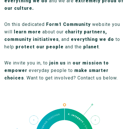
everything we do
and we are
extremely proud of
our culture.
On this dedicated
Form1 Community
website you
will
learn more
about our
charity partners,
community initiatives
, and
everything we do
to
help
protect our people
and the
planet
.
We invite you in, to
join us
in
our mission to
empower
everyday people to
make smarter
choices
. Want to get involved? Contact us below.