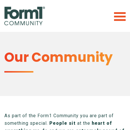
Our Community
As part of the Form1 Community you are part of
something special.
People sit
at the
heart of