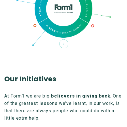
Our Initiatives
At Form1 we are big
believers in giving back
. One
of the greatest lessons we’ve learnt, in our work, is
that there are always people who could do with a
little extra help.