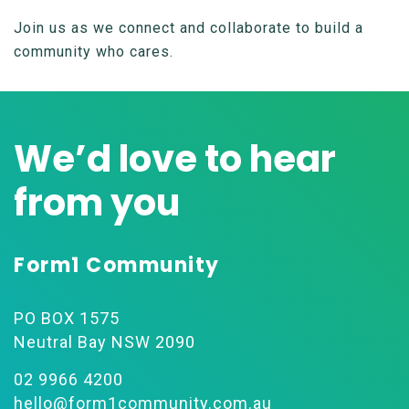
Join us as we connect and collaborate to build a
community who cares.
We’d love to hear
from you
Form1 Community
PO BOX 1575
Neutral Bay NSW 2090
02 9966 4200
hello@form1community.com.au