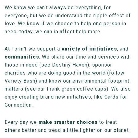
We know we can’t always do everything, for
everyone, but we do understand the ripple effect of
love. We know if we choose to help one person in
need, today, we can in affect help more.
At Form1 we support a
variety of initiatives
, and
communities
. We share our time and services with
those in need (see Destiny Haven), sponsor
charities who are doing good in the world (follow
Variety Bash) and know our environmental footprint
matters (see our Frank green coffee cups). We also
enjoy creating brand new initiatives, like Cards for
Connection.
Every day we
make smarter choices
to treat
others better and tread a little lighter on our planet.